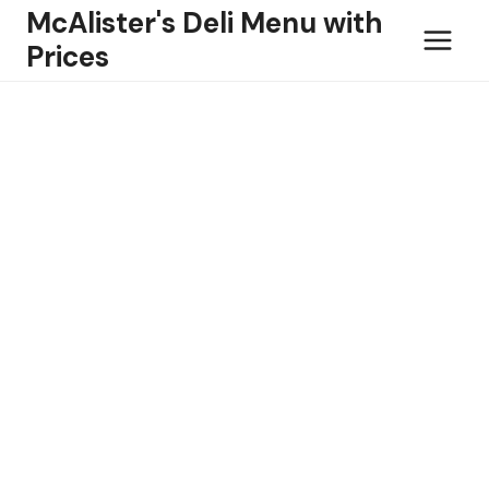
Skip
McAlister's Deli Menu with
to
Prices
content