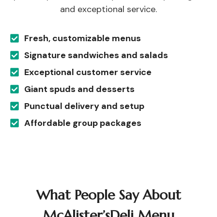
and exceptional service.
Fresh, customizable menus
Signature sandwiches and salads
Exceptional customer service
Giant spuds and desserts
Punctual delivery and setup
Affordable group packages
What People Say About
McAlister’sDeli Menu