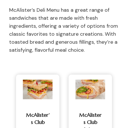
McAlister’s Deli Menu has a great range of
sandwiches that are made with fresh
ingredients, offering a variety of options from
classic favorites to signature creations. With
toasted bread and generous fillings, they’re a
satisfying, flavorful meal choice.
McAlister’
McAlister
S Club
S Club