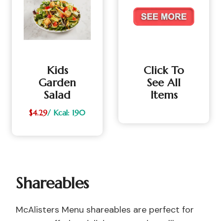
Kids
Click To
Garden
See All
Salad
Items
$4.29
/ Kcal: 190
Shareables
McAlisters Menu shareables are perfect for