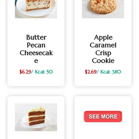
Butter
Apple
Pecan
Caramel
Cheesecak
Crisp
E
Cookie
$6.29
/ Kcal: 50
$2.69
/ Kcal: 380