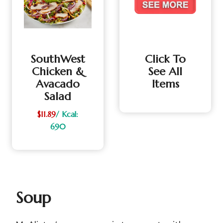
SouthWest
Click To
Chicken &
See All
Avacado
Items
Salad
$11.89
/ Kcal:
690
Soup