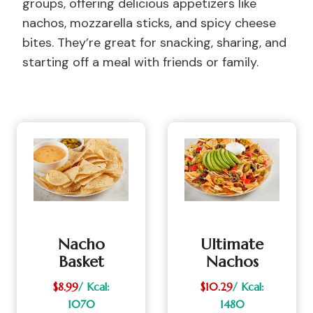
groups, offering delicious appetizers like
nachos, mozzarella sticks, and spicy cheese
bites. They’re great for snacking, sharing, and
starting off a meal with friends or family.
Nacho
Ultimate
Basket
Nachos
$8.99
/ Kcal:
$10.29
/ Kcal:
1070
1480