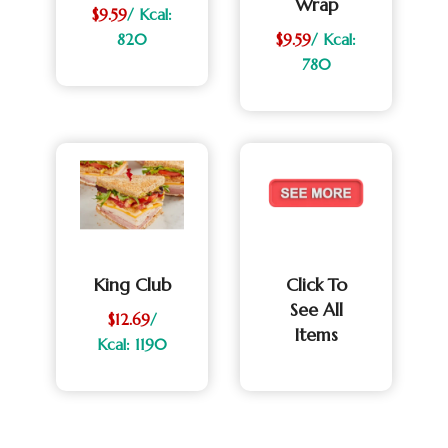
Wrap
$9.59
/ Kcal:
820
$9.59
/ Kcal:
780
King Club
Click To
See All
$12.69
/
Items
Kcal: 1190