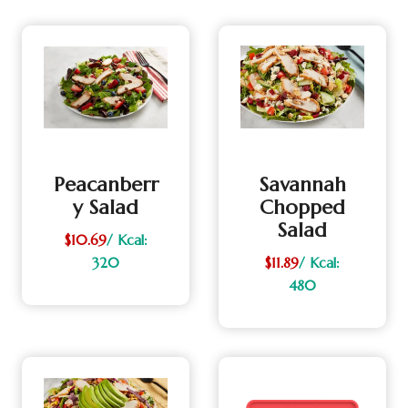
Peacanberr
Savannah
Y Salad
Chopped
Salad
$10.69
/ Kcal:
320
$11.89
/ Kcal:
480