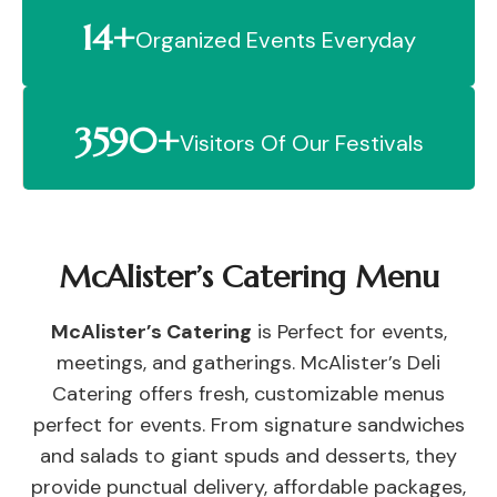
14+
Organized Events Everyday
3590+
Visitors Of Our Festivals
McAlister’s Catering Menu
McAlister’s Catering
is Perfect for events,
meetings, and gatherings. McAlister’s Deli
Catering offers fresh, customizable menus
perfect for events. From signature sandwiches
and salads to giant spuds and desserts, they
provide punctual delivery, affordable packages,