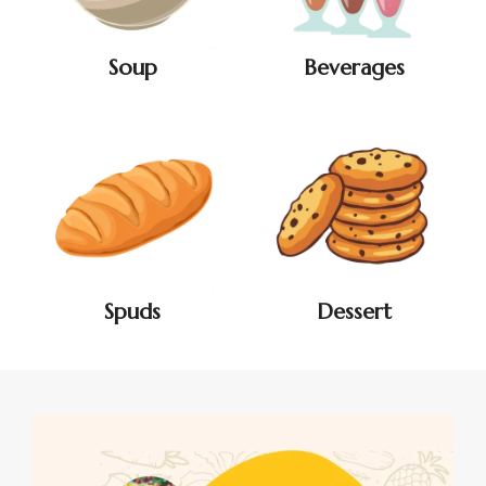
Soup
Beverages
Spuds
Dessert