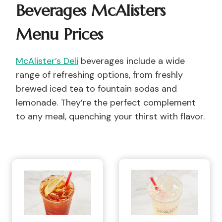
Beverages McAlisters
Menu Prices
McAlister’s Deli
beverages include a wide
range of refreshing options, from freshly
brewed iced tea to fountain sodas and
lemonade. They’re the perfect complement
to any meal, quenching your thirst with flavor.