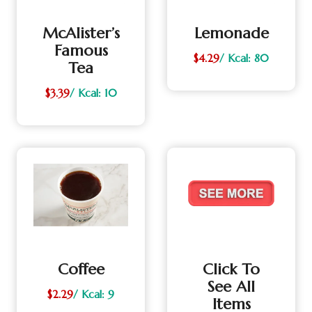
McAlister’s
Lemonade
Famous
$4.29
/ Kcal: 80
Tea
$3.39
/ Kcal: 10
Coffee
Click To
See All
$2.29
/ Kcal: 9
Items