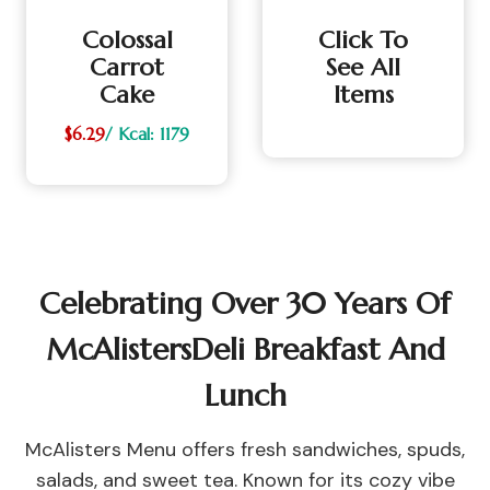
Colossal
Click To
Carrot
See All
Cake
Items
$6.29
/ Kcal: 1179
Celebrating Over 30 Years Of
McAlistersDeli Breakfast And
Lunch
McAlisters Menu offers fresh sandwiches, spuds,
salads, and sweet tea. Known for its cozy vibe