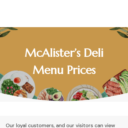
McAlister’s Deli
Menu Prices
Our loyal customers, and our visitors can view