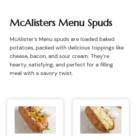
McAlisters Menu Spuds
McAlister’s Menu spuds are loaded baked
potatoes, packed with delicious toppings like
cheese, bacon, and sour cream. They’re
hearty, satisfying, and perfect for a filling
meal with a savory twist.