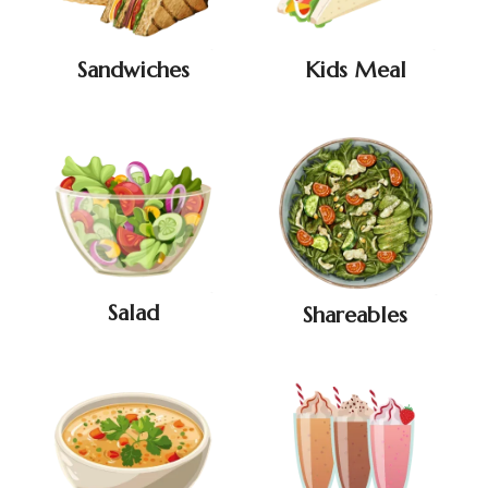
Sandwiches
Kids Meal
Salad
Shareables