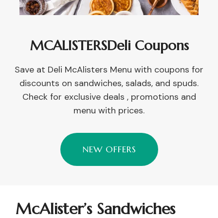
MCALISTERSDeli Coupons
Save at Deli McAlisters Menu with coupons for
discounts on sandwiches, salads, and spuds.
Check for exclusive deals , promotions and
menu with prices.
NEW OFFERS
McAlister’s Sandwiches