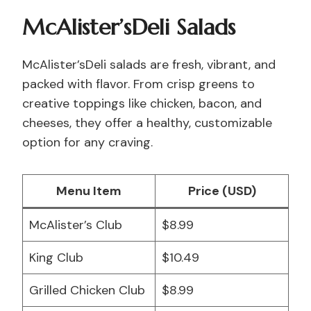
McAlister’sDeli Salads
McAlister’sDeli salads are fresh, vibrant, and
packed with flavor. From crisp greens to
creative toppings like chicken, bacon, and
cheeses, they offer a healthy, customizable
option for any craving.
Menu Item
Price (USD)
McAlister’s Club
$8.99
King Club
$10.49
Grilled Chicken Club
$8.99