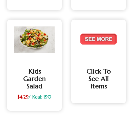
Kids
Click To
Garden
See All
Salad
Items
$4.29
/ Kcal: 190