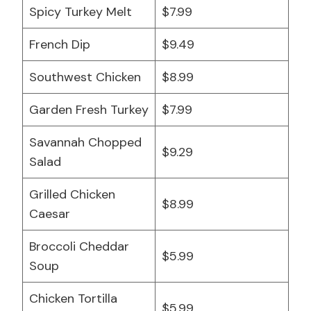
Spicy Turkey Melt
$7.99
French Dip
$9.49
Southwest Chicken
$8.99
Garden Fresh Turkey
$7.99
Savannah Chopped
$9.29
Salad
Grilled Chicken
$8.99
Caesar
Broccoli Cheddar
$5.99
Soup
Chicken Tortilla
$5.99