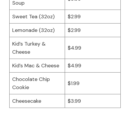
Soup
Sweet Tea (32oz)
$2.99
Lemonade (32oz)
$2.99
Kid’s Turkey &
$4.99
Cheese
Kid’s Mac & Cheese
$4.99
Chocolate Chip
$1.99
Cookie
Cheesecake
$3.99