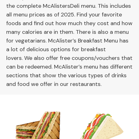
the complete McAlistersDeli menu. This includes
all menu prices as of 2025. Find your favorite
foods and find out how much they cost and how
many calories are in them. There is also a menu
for vegetarians. McAlister’s Breakfast Menu has
a lot of delicious options for breakfast
lovers. We also offer free coupons/vouchers that
can be redeemed. McAlister’s menu has different
sections that show the various types of drinks
and food we offer in our restaurants.