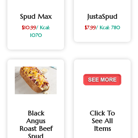
Spud Max
JustaSpud
$10.99
/ Kcal:
$7.99
/ Kcal: 780
1070
Black
Click To
Angus
See All
Roast Beef
Items
Spud