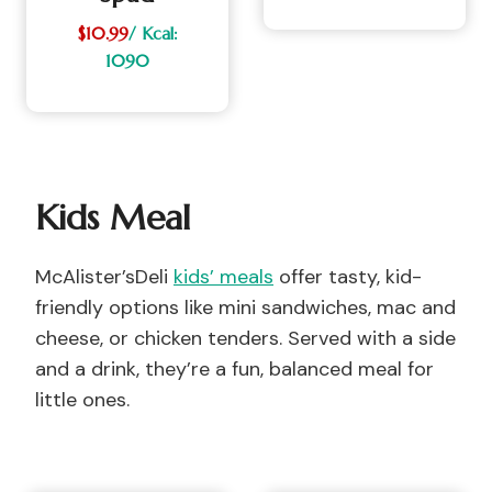
$10.99
/ Kcal:
1090
Kids Meal
McAlister’sDeli
kids’ meals
offer tasty, kid-
friendly options like mini sandwiches, mac and
cheese, or chicken tenders. Served with a side
and a drink, they’re a fun, balanced meal for
little ones.