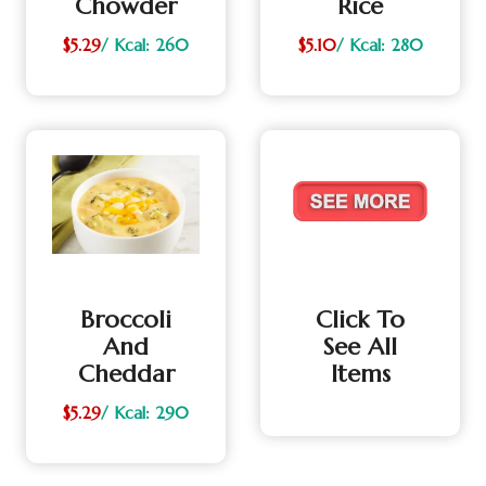
Chowder
Rice
$5.29
/ Kcal: 260
$5.10
/ Kcal: 280
Broccoli
Click To
And
See All
Cheddar
Items
$5.29
/ Kcal: 290