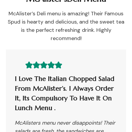
McAlister’s Deli menu is amazing! Their Famous
Spud is hearty and delicious, and the sweet tea
is the perfect refreshing drink. Highly
recommend!
I Love The Italian Chopped Salad
From McAlister’s. I Always Order
It, Its Compulsory To Have It On
Lunch Menu .
McAlisters menu never disappoints! Their
salads are fresh, the sandwiches are