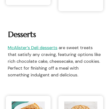
Desserts
McAlister’s Deli desserts
are sweet treats
that satisfy any craving, featuring options like
rich chocolate cake, cheesecake, and cookies.
Perfect for finishing off a meal with
something indulgent and delicious.