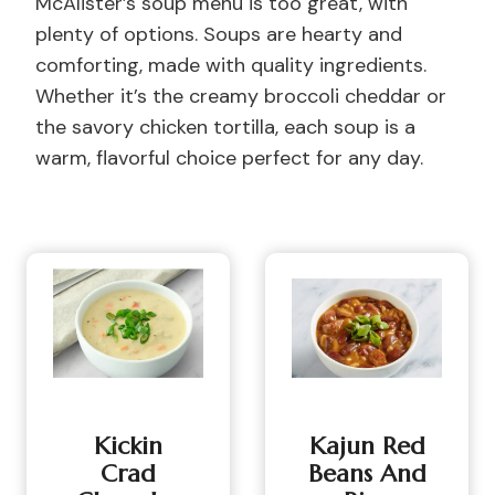
McAlister’s soup menu is too great, with
plenty of options. Soups are hearty and
comforting, made with quality ingredients.
Whether it’s the creamy broccoli cheddar or
the savory chicken tortilla, each soup is a
warm, flavorful choice perfect for any day.
Kickin
Kajun Red
Crad
Beans And