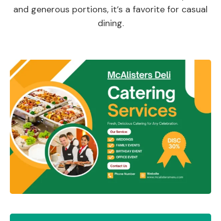
and generous portions, it’s a favorite for casual
dining.