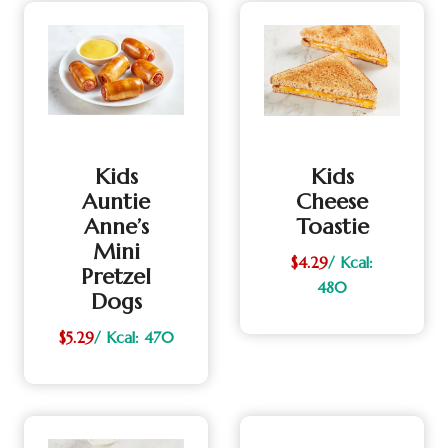
Kids
Kids
Auntie
Cheese
Anne’s
Toastie
Mini
$4.29
/ Kcal:
Pretzel
480
Dogs
$5.29
/ Kcal: 470