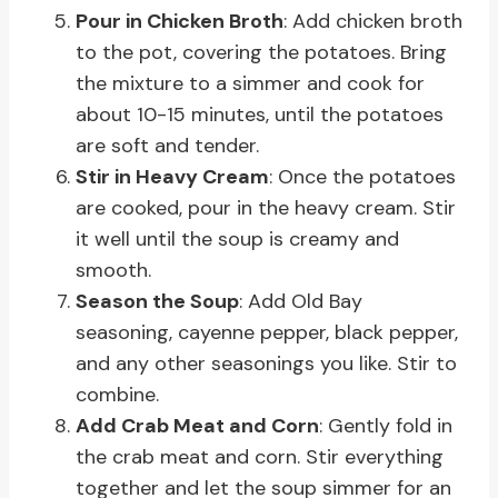
Pour in Chicken Broth
: Add chicken broth
to the pot, covering the potatoes. Bring
the mixture to a simmer and cook for
about 10-15 minutes, until the potatoes
are soft and tender.
Stir in Heavy Cream
: Once the potatoes
are cooked, pour in the heavy cream. Stir
it well until the soup is creamy and
smooth.
Season the Soup
: Add Old Bay
seasoning, cayenne pepper, black pepper,
and any other seasonings you like. Stir to
combine.
Add Crab Meat and Corn
: Gently fold in
the crab meat and corn. Stir everything
together and let the soup simmer for an