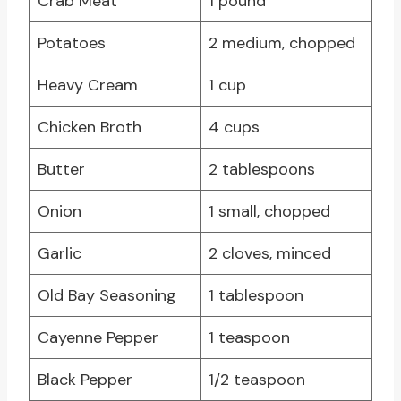
Crab Meat
1 pound
Potatoes
2 medium, chopped
Heavy Cream
1 cup
Chicken Broth
4 cups
Butter
2 tablespoons
Onion
1 small, chopped
Garlic
2 cloves, minced
Old Bay Seasoning
1 tablespoon
Cayenne Pepper
1 teaspoon
Black Pepper
1/2 teaspoon