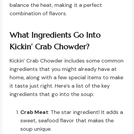
balance the heat, making it a perfect
combination of flavors.
What Ingredients Go Into
Kickin’ Crab Chowder?
Kickin’ Crab Chowder includes some common
ingredients that you might already have at
home, along with a few special items to make
it taste just right. Here’s a list of the key
ingredients that go into the soup:
Crab Meat
: The star ingredient! It adds a
sweet, seafood flavor that makes the
soup unique.