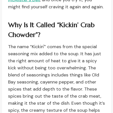
might find yourself craving it again and again.
Why Is It Called “Kickin’ Crab
Chowder”?
The name “Kickin'” comes from the special
seasoning mix added to the soup. It has just
the right amount of heat to give it a spicy
kick without being too overwhelming. The
blend of seasonings includes things like Old
Bay seasoning, cayenne pepper, and other
spices that add depth to the flavor. These
spices bring out the taste of the crab meat,
making it the star of the dish. Even though it’s
spicy, the creamy texture of the soup helps