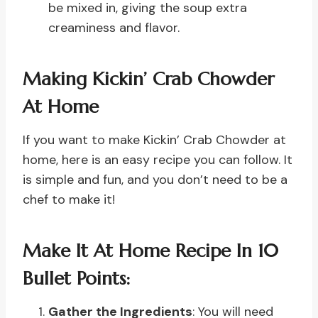
be mixed in, giving the soup extra
creaminess and flavor.
Making Kickin’ Crab Chowder
At Home
If you want to make Kickin’ Crab Chowder at
home, here is an easy recipe you can follow. It
is simple and fun, and you don’t need to be a
chef to make it!
Make It At Home Recipe In 10
Bullet Points:
Gather the Ingredients
: You will need