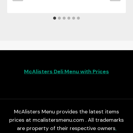
McAlisters Deli Menu with Prices
McAlisters Menu provides the latest items
prices at mcalistersmenu.com . All trademarks
are property of their respective owners
.