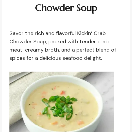
Chowder
Soup
Savor the rich and flavorful Kickin’ Crab
Chowder Soup, packed with tender crab
meat, creamy broth, and a perfect blend of
spices for a delicious seafood delight.