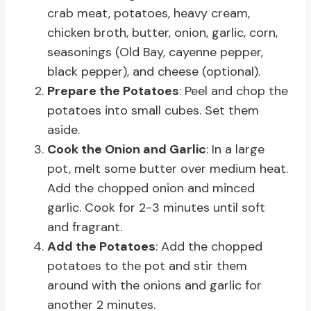
crab meat, potatoes, heavy cream,
chicken broth, butter, onion, garlic, corn,
seasonings (Old Bay, cayenne pepper,
black pepper), and cheese (optional).
Prepare the Potatoes
: Peel and chop the
potatoes into small cubes. Set them
aside.
Cook the Onion and Garlic
: In a large
pot, melt some butter over medium heat.
Add the chopped onion and minced
garlic. Cook for 2-3 minutes until soft
and fragrant.
Add the Potatoes
: Add the chopped
potatoes to the pot and stir them
around with the onions and garlic for
another 2 minutes.