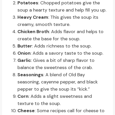
Potatoes
: Chopped potatoes give the
soup a hearty texture and help fill you up.
Heavy Cream
: This gives the soup its
creamy, smooth texture.
Chicken Broth
: Adds flavor and helps to
create the base for the soup.
Butter
: Adds richness to the soup.
Onion
: Adds a savory taste to the soup.
Garlic
: Gives a bit of sharp flavor to
balance the sweetness of the crab.
Seasonings
: A blend of Old Bay
seasoning, cayenne pepper, and black
pepper to give the soup its “kick.”
Corn
: Adds a slight sweetness and
texture to the soup.
Cheese
: Some recipes call for cheese to