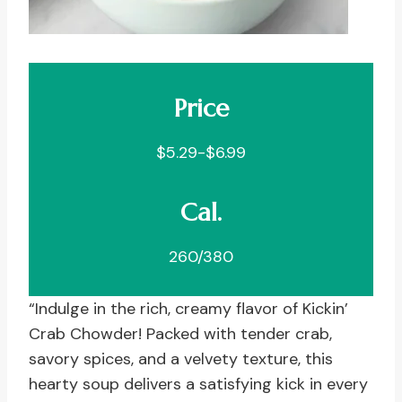
Price
$5.29-$6.99
Cal.
260/380
“Indulge in the rich, creamy flavor of Kickin’
Crab Chowder! Packed with tender crab,
savory spices, and a velvety texture, this
hearty soup delivers a satisfying kick in every