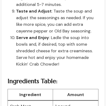
additional 5-7 minutes.
Taste and Adjust
: Taste the soup and
adjust the seasonings as needed. If you
like more spice, you can add extra
cayenne pepper or Old Bay seasoning.
Serve and Enjoy
: Ladle the soup into
bowls and, if desired, top with some
shredded cheese for extra creaminess.
Serve hot and enjoy your homemade
Kickin’ Crab Chowder!
Ingredients Table:
Ingredient
Amount