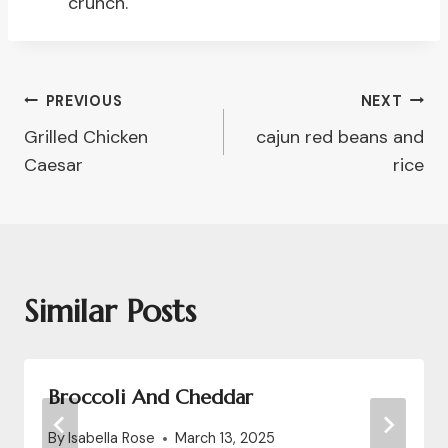
crunch.
Post
PREVIOUS
NEXT
Grilled Chicken
cajun red beans and
Navigation
Caesar
rice
Similar Posts
Broccoli And Cheddar
By
Isabella Rose
March 13, 2025