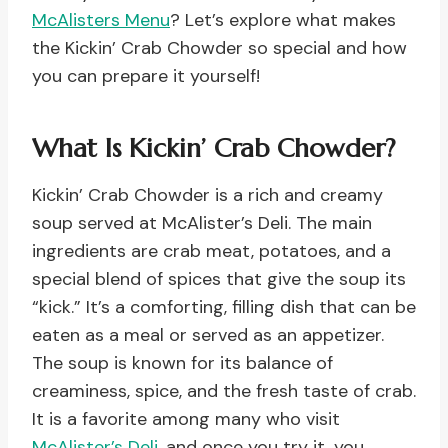
McAlisters Menu
? Let’s explore what makes
the Kickin’ Crab Chowder so special and how
you can prepare it yourself!
What Is Kickin’ Crab Chowder?
Kickin’ Crab Chowder is a rich and creamy
soup served at McAlister’s Deli. The main
ingredients are crab meat, potatoes, and a
special blend of spices that give the soup its
“kick.” It’s a comforting, filling dish that can be
eaten as a meal or served as an appetizer.
The soup is known for its balance of
creaminess, spice, and the fresh taste of crab.
It is a favorite among many who visit
McAlister’s Deli
, and once you try it, you