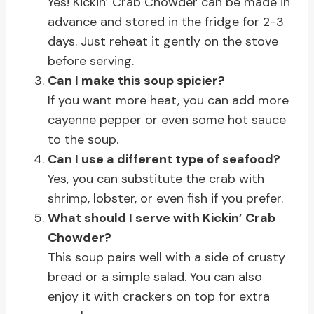
Yes! Kickin’ Crab Chowder can be made in
advance and stored in the fridge for 2-3
days. Just reheat it gently on the stove
before serving.
Can I make this soup spicier?
If you want more heat, you can add more
cayenne pepper or even some hot sauce
to the soup.
Can I use a different type of seafood?
Yes, you can substitute the crab with
shrimp, lobster, or even fish if you prefer.
What should I serve with Kickin’ Crab
Chowder?
This soup pairs well with a side of crusty
bread or a simple salad. You can also
enjoy it with crackers on top for extra