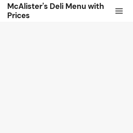
Skip
McAlister's Deli Menu with
to
Prices
content