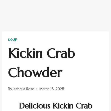
SOUP
Kickin Crab
Chowder
By
Isabella Rose
March 13, 2025
Delicious
Kickin Crab