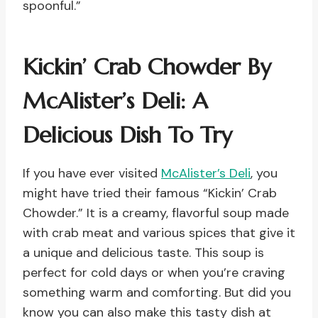
spoonful.”
Kickin’ Crab Chowder By
McAlister’s Deli: A
Delicious Dish To Try
If you have ever visited
McAlister’s Deli
, you
might have tried their famous “Kickin’ Crab
Chowder.” It is a creamy, flavorful soup made
with crab meat and various spices that give it
a unique and delicious taste. This soup is
perfect for cold days or when you’re craving
something warm and comforting. But did you
know you can also make this tasty dish at