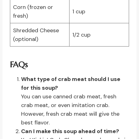
Corn (frozen or
1 cup
fresh)
Shredded Cheese
1/2 cup
(optional)
FAQs
What type of crab meat should I use
for this soup?
You can use canned crab meat, fresh
crab meat, or even imitation crab.
However, fresh crab meat will give the
best flavor.
Can I make this soup ahead of time?