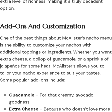
extra level of richness, making it a truly decadent
option.
Add-Ons And Customization
One of the best things about McAlister’s nacho menu
is the ability to customize your nachos with
additional toppings or ingredients. Whether you want
extra cheese, a dollop of guacamole, or a sprinkle of
jalapeños for some heat, McAlister’s allows you to
tailor your nacho experience to suit your tastes.
Some popular add-ons include:
Guacamole
– For that creamy, avocado
goodness.
Extra Cheese
– Because who doesn’t love more