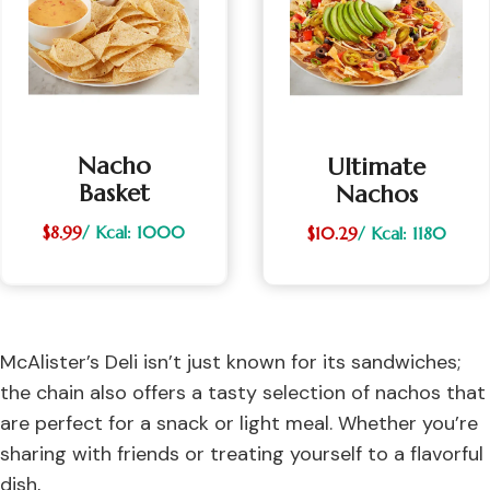
Nacho
Ultimate
Basket
Nachos
$8.99
/ Kcal: 1000
$10.29
/ Kcal: 1180
McAlister’s Deli isn’t just known for its sandwiches;
the chain also offers a tasty selection of nachos that
are perfect for a snack or light meal. Whether you’re
sharing with friends or treating yourself to a flavorful
dish,