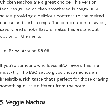
Chicken Nachos are a great choice. This version
features grilled chicken smothered in tangy BBQ
sauce, providing a delicious contrast to the melted
cheese and tortilla chips. The combination of sweet,
savory, and smoky flavors makes this a standout
option on the menu.
Price
: Around
$8.99
If you’re someone who loves BBQ flavors, this is a
must-try. The BBQ sauce gives these nachos an
irresistible, rich taste that’s perfect for those craving
something a little different from the norm.
5. Veggie Nachos