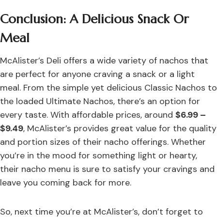
Conclusion: A Delicious Snack Or
Meal
McAlister’s Deli offers a wide variety of nachos that
are perfect for anyone craving a snack or a light
meal. From the simple yet delicious Classic Nachos to
the loaded Ultimate Nachos, there’s an option for
every taste. With affordable prices, around
$6.99 –
$9.49
, McAlister’s provides great value for the quality
and portion sizes of their nacho offerings. Whether
you’re in the mood for something light or hearty,
their nacho menu is sure to satisfy your cravings and
leave you coming back for more.
So, next time you’re at McAlister’s, don’t forget to