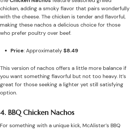
the
Chicken Nachos
feature seasoned grilled
chicken, adding a smoky flavor that pairs wonderfully
with the cheese. The chicken is tender and flavorful,
making these nachos a delicious choice for those
who prefer poultry over beef.
Price
: Approximately
$8.49
This version of nachos offers a little more balance if
you want something flavorful but not too heavy. It’s
great for those seeking a lighter yet still satisfying
option.
4. BBQ Chicken Nachos
For something with a unique kick, McAlister’s BBQ