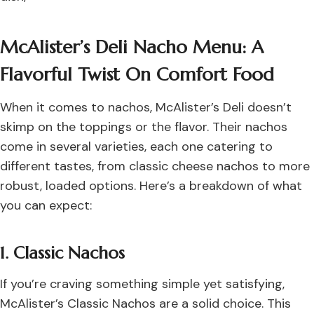
McAlister’s Deli Nacho Menu: A
Flavorful Twist On Comfort Food
When it comes to nachos, McAlister’s Deli doesn’t
skimp on the toppings or the flavor. Their nachos
come in several varieties, each one catering to
different tastes, from classic cheese nachos to more
robust, loaded options. Here’s a breakdown of what
you can expect:
1. Classic Nachos
If you’re craving something simple yet satisfying,
McAlister’s Classic Nachos are a solid choice. This