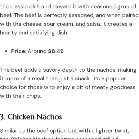
the classic dish and elevate it with seasoned ground
beef. The beef is perfectly seasoned, and when paired
with the cheese, sour cream, and salsa, it creates a
hearty and satisfying dish.
Price
: Around
$8.49
The beef adds a savory depth to the nachos, making
it more of a meal than just a snack. It’s a popular
choice for those who enjoy a bit of meaty goodness
with their chips.
3. Chicken Nachos
Similar to the beef option but with a lighter twist,