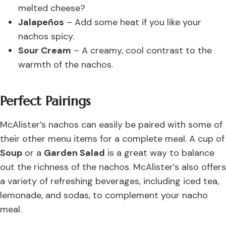
melted cheese?
Jalapeños
– Add some heat if you like your
nachos spicy.
Sour Cream
– A creamy, cool contrast to the
warmth of the nachos.
Perfect Pairings
McAlister’s nachos can easily be paired with some of
their other menu items for a complete meal. A cup of
Soup
or a
Garden Salad
is a great way to balance
out the richness of the nachos. McAlister’s also offers
a variety of refreshing beverages, including iced tea,
lemonade, and sodas, to complement your nacho
meal.