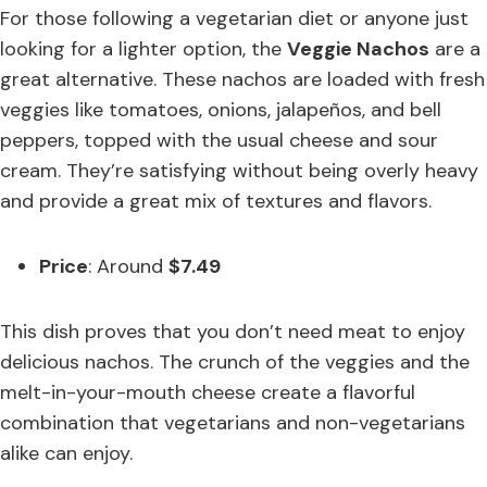
For those following a vegetarian diet or anyone just
looking for a lighter option, the
Veggie Nachos
are a
great alternative. These nachos are loaded with fresh
veggies like tomatoes, onions, jalapeños, and bell
peppers, topped with the usual cheese and sour
cream. They’re satisfying without being overly heavy
and provide a great mix of textures and flavors.
Price
: Around
$7.49
This dish proves that you don’t need meat to enjoy
delicious nachos. The crunch of the veggies and the
melt-in-your-mouth cheese create a flavorful
combination that vegetarians and non-vegetarians
alike can enjoy.