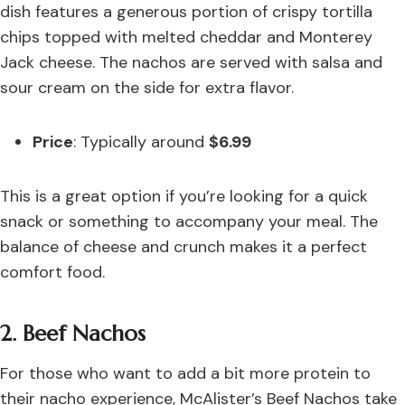
dish features a generous portion of crispy tortilla
chips topped with melted cheddar and Monterey
Jack cheese. The nachos are served with salsa and
sour cream on the side for extra flavor.
Price
: Typically around
$6.99
This is a great option if you’re looking for a quick
snack or something to accompany your meal. The
balance of cheese and crunch makes it a perfect
comfort food.
2. Beef Nachos
For those who want to add a bit more protein to
their nacho experience, McAlister’s Beef Nachos take