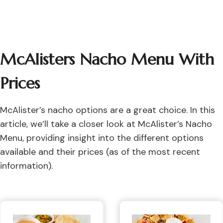
McAlisters Nacho Menu With
Prices
McAlister’s nacho options are a great choice. In this
article, we’ll take a closer look at McAlister’s Nacho
Menu, providing insight into the different options
available and their prices (as of the most recent
information).