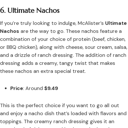
6. Ultimate Nachos
If you’re truly looking to indulge, McAlister’s
Ultimate
Nachos
are the way to go. These nachos feature a
combination of your choice of protein (beef, chicken,
or BBQ chicken), along with cheese, sour cream, salsa,
and a drizzle of ranch dressing. The addition of ranch
dressing adds a creamy, tangy twist that makes
these nachos an extra special treat.
Price
: Around
$9.49
This is the perfect choice if you want to go all out
and enjoy a nacho dish that’s loaded with flavors and
toppings. The creamy ranch dressing gives it an