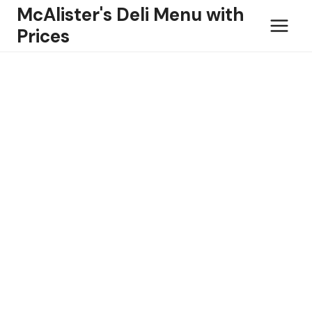
Skip
McAlister's Deli Menu with
to
Prices
content