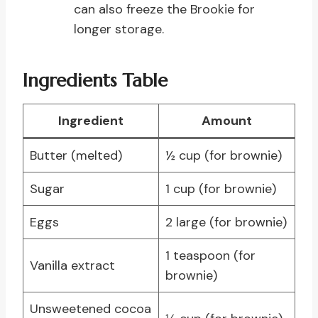
can also freeze the Brookie for
longer storage.
Ingredients Table
Ingredient
Amount
Butter (melted)
½ cup (for brownie)
Sugar
1 cup (for brownie)
Eggs
2 large (for brownie)
1 teaspoon (for
Vanilla extract
brownie)
Unsweetened cocoa