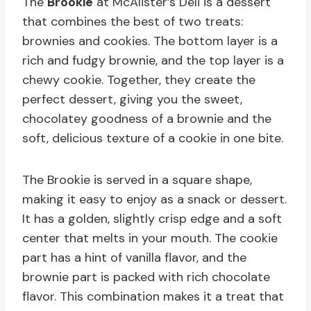
The
Brookie
at McAlister’s Deli is a dessert
that combines the best of two treats:
brownies and cookies. The bottom layer is a
rich and fudgy brownie, and the top layer is a
chewy cookie. Together, they create the
perfect dessert, giving you the sweet,
chocolatey goodness of a brownie and the
soft, delicious texture of a cookie in one bite.
The Brookie is served in a square shape,
making it easy to enjoy as a snack or dessert.
It has a golden, slightly crisp edge and a soft
center that melts in your mouth. The cookie
part has a hint of vanilla flavor, and the
brownie part is packed with rich chocolate
flavor. This combination makes it a treat that