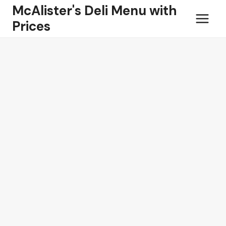
Skip
McAlister's Deli Menu with
to
Prices
content