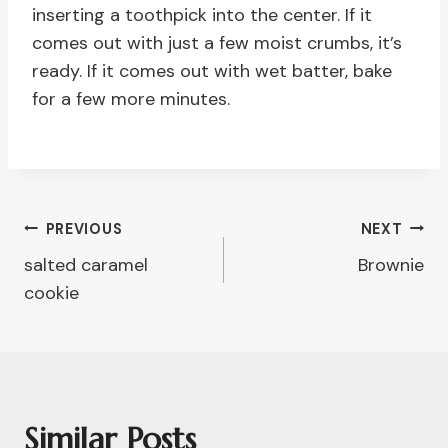
inserting a toothpick into the center. If it
comes out with just a few moist crumbs, it’s
ready. If it comes out with wet batter, bake
for a few more minutes.
Post
PREVIOUS
NEXT
salted caramel
Brownie
Navigation
cookie
Similar Posts