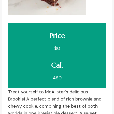
Price
$0
Cal.
480
Treat yourself to McAlister’s delicious
Brookie! A perfect blend of rich brownie and
chewy cookie, combining the best of both
worlds in one irresistible dessert. A sweet