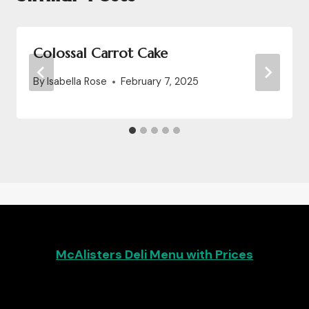
Colossal Carrot Cake
By
Isabella Rose
February 7, 2025
McAlisters Deli Menu with Prices