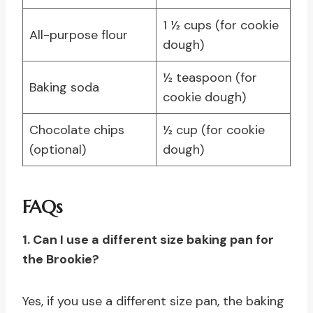
1 ½ cups (for cookie
All-purpose flour
dough)
½ teaspoon (for
Baking soda
cookie dough)
Chocolate chips
½ cup (for cookie
(optional)
dough)
FAQs
1. Can I use a different size baking pan for
the Brookie?
Yes, if you use a different size pan, the baking