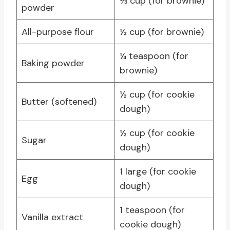
⅓ cup (for brownie)
powder
All-purpose flour
½ cup (for brownie)
¼ teaspoon (for
Baking powder
brownie)
½ cup (for cookie
Butter (softened)
dough)
½ cup (for cookie
Sugar
dough)
1 large (for cookie
Egg
dough)
1 teaspoon (for
Vanilla extract
cookie dough)