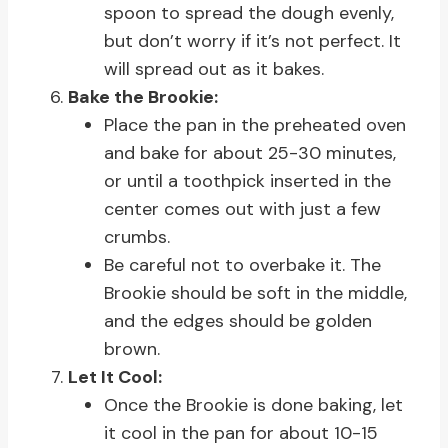
spoon to spread the dough evenly,
but don’t worry if it’s not perfect. It
will spread out as it bakes.
Bake the Brookie:
Place the pan in the preheated oven
and bake for about 25-30 minutes,
or until a toothpick inserted in the
center comes out with just a few
crumbs.
Be careful not to overbake it. The
Brookie should be soft in the middle,
and the edges should be golden
brown.
Let It Cool:
Once the Brookie is done baking, let
it cool in the pan for about 10-15