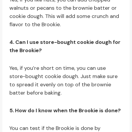
walnuts or pecans to the brownie batter or
cookie dough. This will add some crunch and
flavor to the Brookie.
4. Can I use store-bought cookie dough for
the Brookie?
Yes, if you’re short on time, you can use
store-bought cookie dough. Just make sure
to spread it evenly on top of the brownie
batter before baking.
5. How do I know when the Brookie is done?
You can test if the Brookie is done by