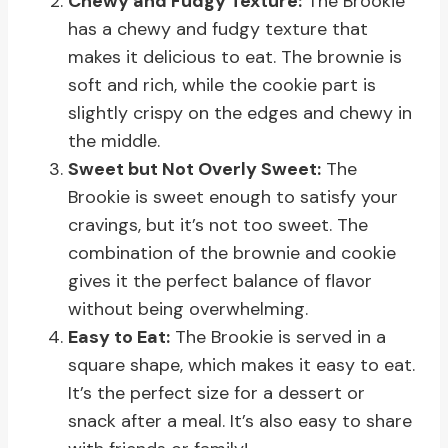
Chewy and Fudgy Texture:
The Brookie
has a chewy and fudgy texture that
makes it delicious to eat. The brownie is
soft and rich, while the cookie part is
slightly crispy on the edges and chewy in
the middle.
Sweet but Not Overly Sweet:
The
Brookie is sweet enough to satisfy your
cravings, but it’s not too sweet. The
combination of the brownie and cookie
gives it the perfect balance of flavor
without being overwhelming.
Easy to Eat:
The Brookie is served in a
square shape, which makes it easy to eat.
It’s the perfect size for a dessert or
snack after a meal. It’s also easy to share