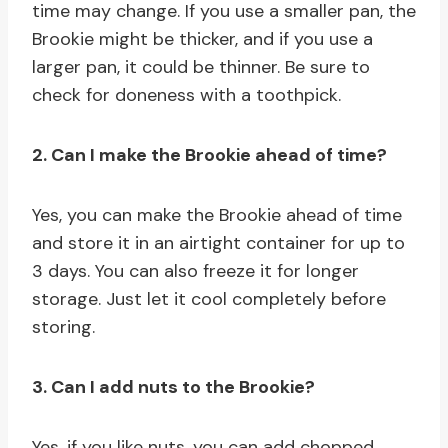
time may change. If you use a smaller pan, the
Brookie might be thicker, and if you use a
larger pan, it could be thinner. Be sure to
check for doneness with a toothpick.
2. Can I make the Brookie ahead of time?
Yes, you can make the Brookie ahead of time
and store it in an airtight container for up to
3 days. You can also freeze it for longer
storage. Just let it cool completely before
storing.
3. Can I add nuts to the Brookie?
Yes, if you like nuts, you can add chopped