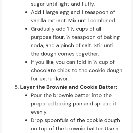
sugar until light and fluffy.
Add 1 large egg and 1 teaspoon of
vanilla extract. Mix until combined.
Gradually add 1 ½ cups of all-
purpose flour, ½ teaspoon of baking
soda, and a pinch of salt. Stir until
the dough comes together.
If you like, you can fold in ½ cup of
chocolate chips to the cookie dough
for extra flavor.
Layer the Brownie and Cookie Batter:
Pour the brownie batter into the
prepared baking pan and spread it
evenly.
Drop spoonfuls of the cookie dough
on top of the brownie batter. Use a