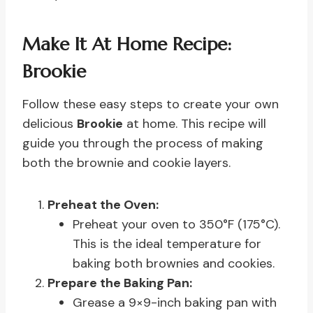
Make It At Home Recipe:
Brookie
Follow these easy steps to create your own
delicious
Brookie
at home. This recipe will
guide you through the process of making
both the brownie and cookie layers.
Preheat the Oven:
Preheat your oven to 350°F (175°C).
This is the ideal temperature for
baking both brownies and cookies.
Prepare the Baking Pan:
Grease a 9×9-inch baking pan with