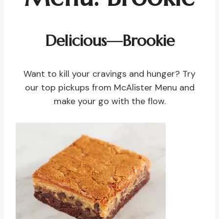
Delicious—Brookie
Want to kill your cravings and hunger? Try
our top pickups from McAlister Menu and
make your go with the flow.