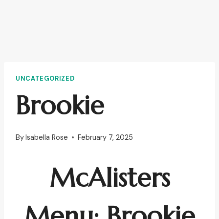
UNCATEGORIZED
Brookie
By
Isabella Rose
February 7, 2025
McAlisters
Menu: Brookie