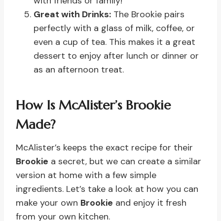
with friends or family!
Great with Drinks:
The Brookie pairs
perfectly with a glass of milk, coffee, or
even a cup of tea. This makes it a great
dessert to enjoy after lunch or dinner or
as an afternoon treat.
How Is McAlister’s Brookie
Made?
McAlister’s keeps the exact recipe for their
Brookie
a secret, but we can create a similar
version at home with a few simple
ingredients. Let’s take a look at how you can
make your own
Brookie
and enjoy it fresh
from your own kitchen.