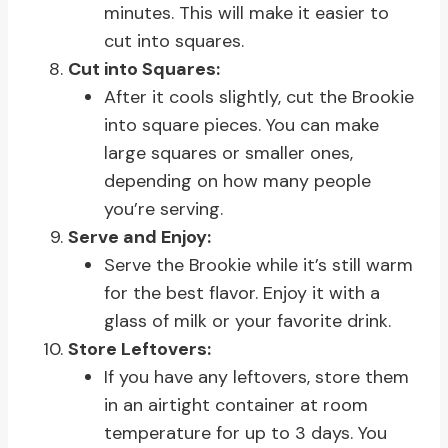
minutes. This will make it easier to
cut into squares.
Cut into Squares:
After it cools slightly, cut the Brookie
into square pieces. You can make
large squares or smaller ones,
depending on how many people
you’re serving.
Serve and Enjoy:
Serve the Brookie while it’s still warm
for the best flavor. Enjoy it with a
glass of milk or your favorite drink.
Store Leftovers:
If you have any leftovers, store them
in an airtight container at room
temperature for up to 3 days. You