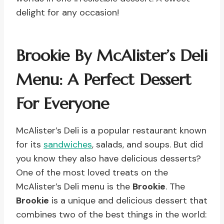
delight for any occasion!
Brookie By McAlister’s Deli
Menu: A Perfect Dessert
For Everyone
McAlister’s Deli is a popular restaurant known
for its
sandwiches
, salads, and soups. But did
you know they also have delicious desserts?
One of the most loved treats on the
McAlister’s Deli menu is the
Brookie
. The
Brookie
is a unique and delicious dessert that
combines two of the best things in the world: