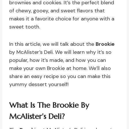
brownies and cookies. It’s the perfect blend
of chewy, gooey, and sweet flavors that
makes it a favorite choice for anyone with a
sweet tooth.
In this article, we will talk about the
Brookie
by McAlister’s Deli. We will learn why it’s so
popular, how it’s made, and how you can
make your own Brookie at home. We’ll also
share an easy recipe so you can make this
yummy dessert yourself!
What Is The Brookie By
McAlister’s Deli?