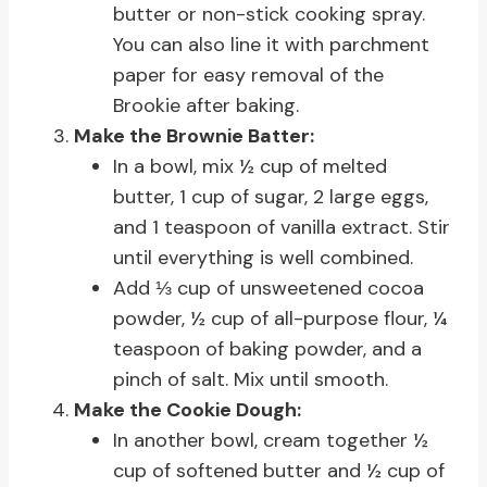
butter or non-stick cooking spray.
You can also line it with parchment
paper for easy removal of the
Brookie after baking.
Make the Brownie Batter:
In a bowl, mix ½ cup of melted
butter, 1 cup of sugar, 2 large eggs,
and 1 teaspoon of vanilla extract. Stir
until everything is well combined.
Add ⅓ cup of unsweetened cocoa
powder, ½ cup of all-purpose flour, ¼
teaspoon of baking powder, and a
pinch of salt. Mix until smooth.
Make the Cookie Dough:
In another bowl, cream together ½
cup of softened butter and ½ cup of