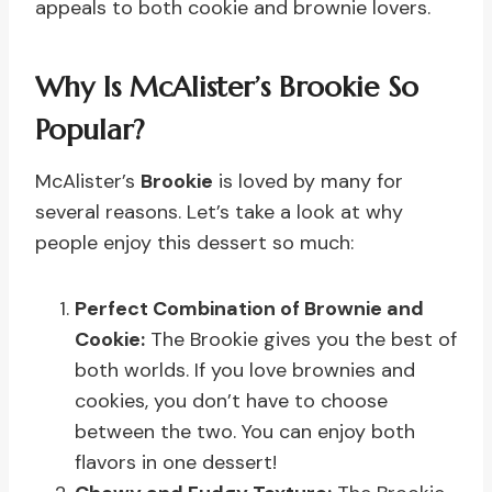
appeals to both cookie and brownie lovers.
Why Is McAlister’s Brookie So
Popular?
McAlister’s
Brookie
is loved by many for
several reasons. Let’s take a look at why
people enjoy this dessert so much:
Perfect Combination of Brownie and
Cookie:
The Brookie gives you the best of
both worlds. If you love brownies and
cookies, you don’t have to choose
between the two. You can enjoy both
flavors in one dessert!